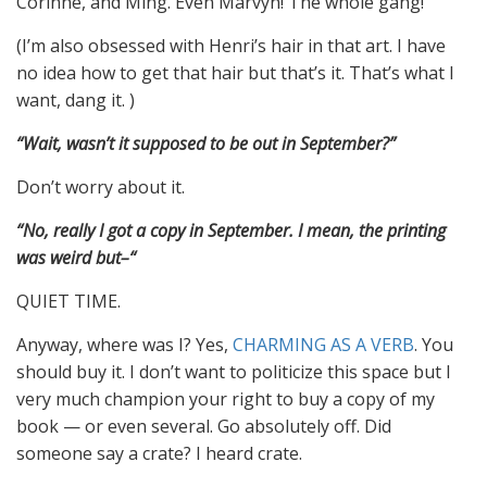
Corinne, and Ming. Even Marvyn! The whole gang!
(I’m also obsessed with Henri’s hair in that art. I have
no idea how to get that hair but that’s it. That’s what I
want, dang it. )
“Wait, wasn’t it supposed to be out in September?”
Don’t worry about it.
“No, really I got a copy in September. I mean, the printing
was weird but–“
QUIET TIME.
Anyway, where was I? Yes,
CHARMING AS A VERB
. You
should buy it. I don’t want to politicize this space but I
very much champion your right to buy a copy of my
book — or even several. Go absolutely off. Did
someone say a crate? I heard crate.