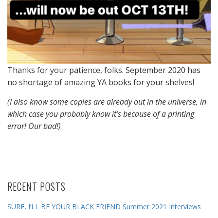
Thanks for your patience, folks. September 2020 has
no shortage of amazing YA books for your shelves!
(I also know some copies are already out in the universe, in
which case you probably know it’s because of a printing
error! Our bad!)
RECENT POSTS
SURE, I’LL BE YOUR BLACK FRIEND Summer 2021 Interviews