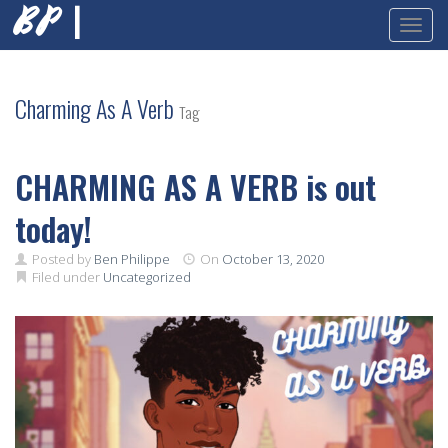
BP |
Toggl
Skip
to
content
Charming As A Verb
Tag
CHARMING AS A VERB is out
today!
Posted by
Ben Philippe
On
October 13, 2020
Filed under
Uncategorized