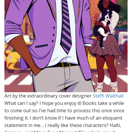
Art by the extraordinary cover designer
Steffi Walthall
What can I say? I hope you enjoy it! Books take a while
to come out so I’ve had time to process this once since
finishing it. I don’t know if I have much of an eloquent
statement in me… I really like these characters? Halti,