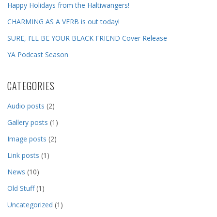
Happy Holidays from the Haltiwangers!
CHARMING AS A VERB is out today!
SURE, I’LL BE YOUR BLACK FRIEND Cover Release
YA Podcast Season
CATEGORIES
Audio posts
(2)
Gallery posts
(1)
Image posts
(2)
Link posts
(1)
News
(10)
Old Stuff
(1)
Uncategorized
(1)