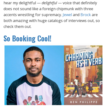
hear my delightful —
delightful
— voice that definitely
does not sound like a foreign chipmunk with three
accents wrestling for supremacy.
Jewel
and
Brock
are
both amazing with huge catalogs of interviews out, so
check them out.
So Booking Cool!