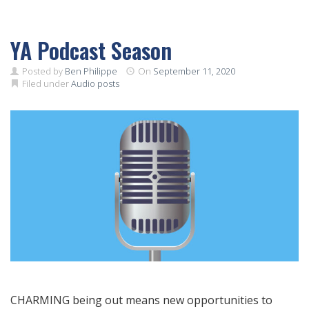
YA Podcast Season
Posted by
Ben Philippe
On
September 11, 2020
Filed under
Audio posts
CHARMING being out means new opportunities to