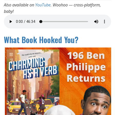
Also available on
YouTube
. Woohoo — cross-platform,
baby!
What Book Hooked You?