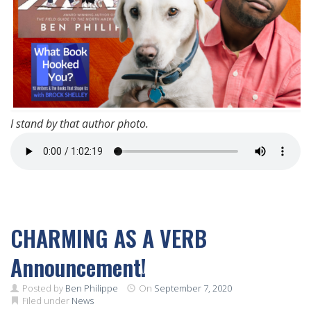
I stand by that author photo.
CHARMING AS A VERB
Announcement!
Posted by
Ben Philippe
On
September 7, 2020
Filed under
News